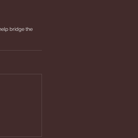
help bridge the