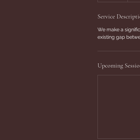
Service Descript
We make a significa
existing gap bet
Upcoming Sessio