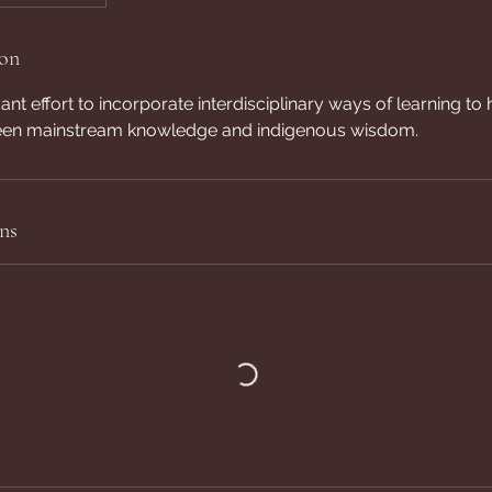
ion
nt effort to incorporate interdisciplinary ways of learning to 
ween mainstream knowledge and indigenous wisdom.
ns