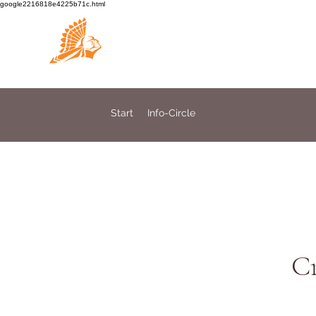
google2216818e4225b71c.html
Medicine Circle
Start
Info-Circle
Cr