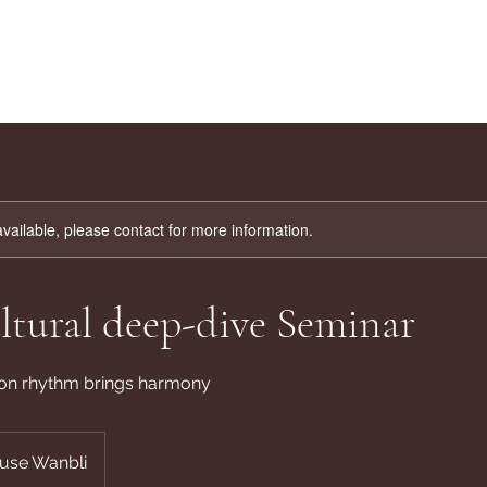
available, please contact for more information.
ltural deep-dive Seminar
on rhythm brings harmony
use Wanbli