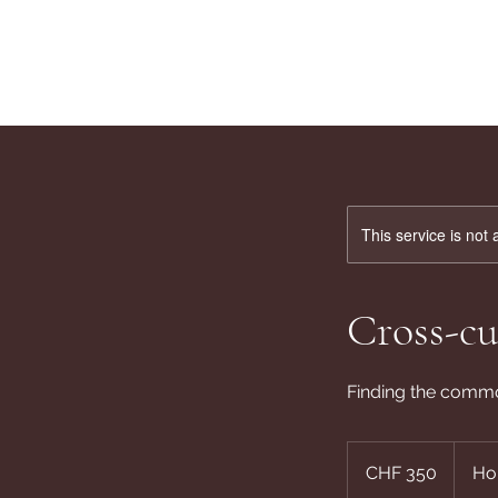
This service is not 
Cross-cu
Finding the comm
350
Swiss
CHF 350
Ho
francs