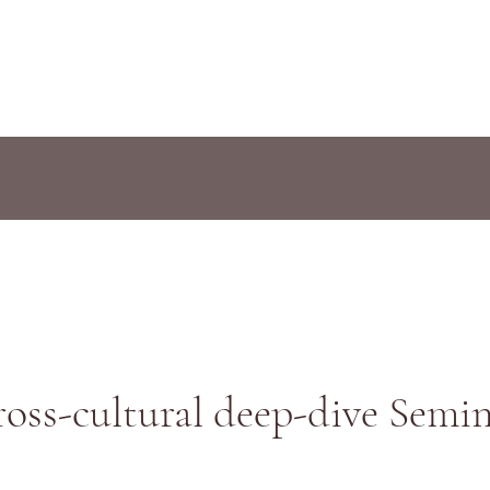
oss-cultural deep-dive Semi